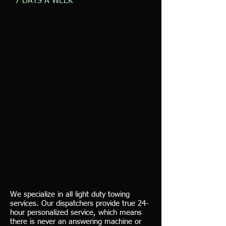
7 DAYS A WEEK
We specialize in all light duty towing
services. Our dispatchers provide true 24-
hour personalized service, which means
there is never an answering machine or