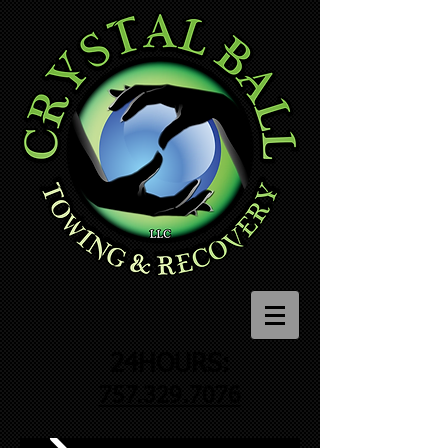
24HOURS:
757.329.7076