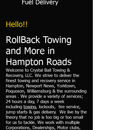
Fuel Delivery
Hello!!
RollBack Towing
and More in
Hampton Roads
Welcome to Crystal Ball Towing &
Recovery, LLC. We strive to deliver the
finest towing and recovery service in
Hampton, Newport News, Yorktown,
Poquoson, Williamsburg & the surrounding
areas . We provide a variety of services;
24 hours a day, 7 days a week
including
towing
, lockouts, tire service,
jump starts & gas delivery. We live by the
theory that no job is too big or too small
for us to tackle. We work with multiple
Corporations, Dealerships, Motor clubs,