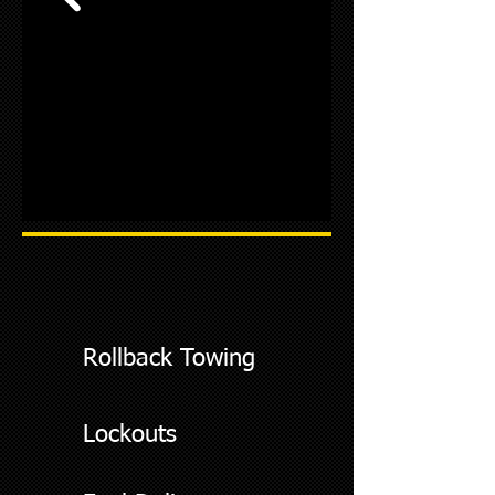
Rollback Towing
Lockouts