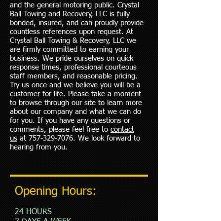
and the general motoring public. Crystal
Ball Towing and Recovery, LLC is fully
bonded, insured, and can proudly provide
countless references upon request. At
Crystal Ball Towing & Recovery, LLC we
are firmly committed to earning your
business. We pride ourselves on quick
response times, professional courteous
staff members, and reasonable pricing.
Try us once and we believe you will be a
customer for life. Please take a moment
to browse through our site to learn more
about our company and what we can do
for you. If you have any questions or
comments, please feel free to
contact
us
at
757-329-7076
. We look forward to
hearing from you.
Opening Hours:
24 HOURS