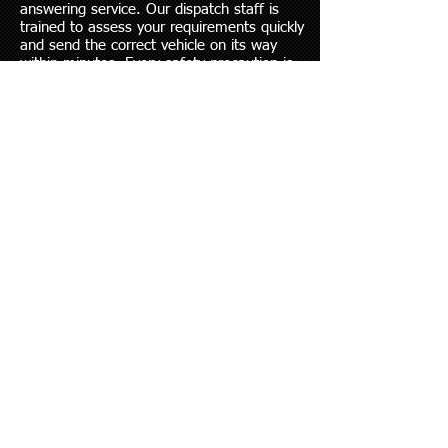
answering service. Our dispatch staff is
trained to assess your requirements quickly
and send the correct vehicle on its way
within minutes. Every safety precaution is
observed to ensure a safe ride to your
vehicle’s destination. All our trucks are GPS
tracked
Crystal Ball's rollback is on the highways of
our city, state and region every day,
delivering a wide variety of vehicles to their
destinations. We offer special tie-down
equipment for motorcycles and wheel lifts
for multiple vehicle transport.
With state of the art flatbed, we have all
the right tools to handle your domestic or
import vehicles with the utmost care.
Every single tow that occurs goes under
rigorous multiple-point inspection, and we
are proud of the safety record of our
operators.
Crystal Ball Towing & Recovery, LLC
is available 24 hours a day, 7 days a week,
365 days a year to handle all of your
towing and recovery needs.